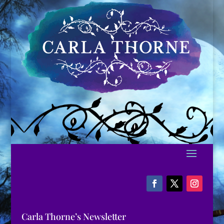
Carla Thorne’s Newsletter