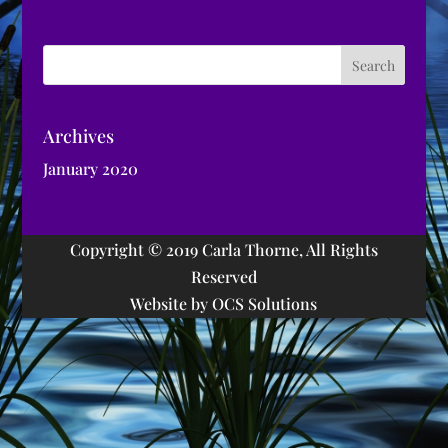
Archives
January 2020
Copyright © 2019 Carla Thorne, All Rights
Reserved
Website by OCS Solutions